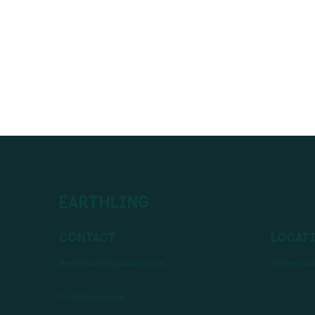
Earthling
Contact
Locat
Ben@earthlingplants.com
Hollywood,
© 2025 by Earthling.