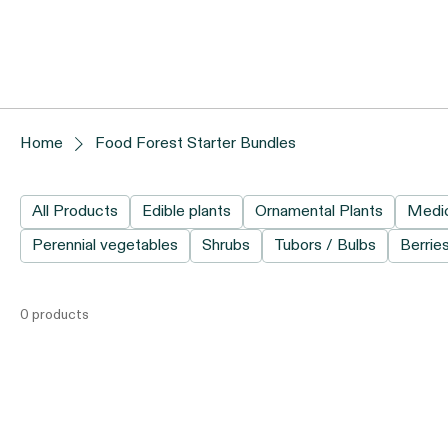
Home
Food Forest Starter Bundles
All Products
Edible plants
Ornamental Plants
Medic
Perennial vegetables
Shrubs
Tubors / Bulbs
Berrie
0 products