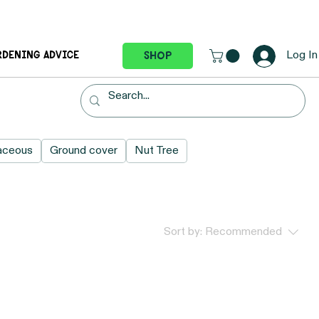
Log In
Shop
RDENING ADVICE
aceous
Ground cover
Nut Tree
Sort by:
Recommended