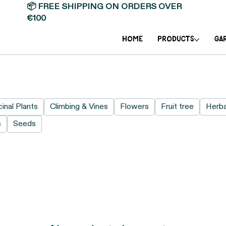
📦 FREE SHIPPING ON ORDERS OVER
€100
Home
PRODUCTS
GA
inal Plants
Climbing & Vines
Flowers
Fruit tree
Herb
s
Seeds