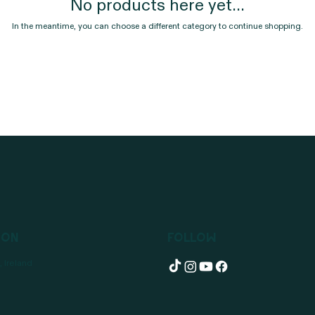
No products here yet...
In the meantime, you can choose a different category to continue shopping.
ion
Follow
 Ireland