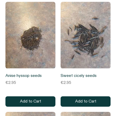
Anise hyssop seeds
Sweet cicely seeds
Price
Price
€2.95
€2.95
Add to Cart
Add to Cart