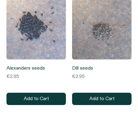
Alexanders seeds
Dill seeds
Price
Price
€2.95
€2.95
Add to Cart
Add to Cart