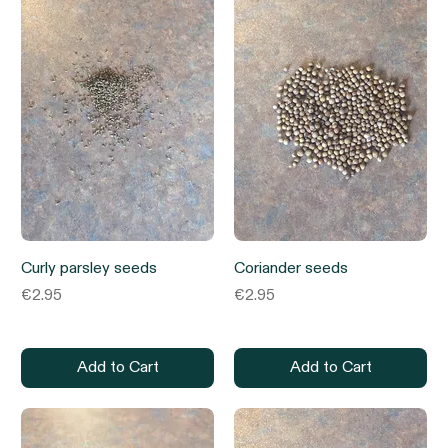
Curly parsley seeds
Coriander seeds
Price
Price
€2.95
€2.95
Add to Cart
Add to Cart