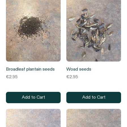
Broadleaf plantain seeds
Woad seeds
Price
Price
€2.95
€2.95
Add to Cart
Add to Cart