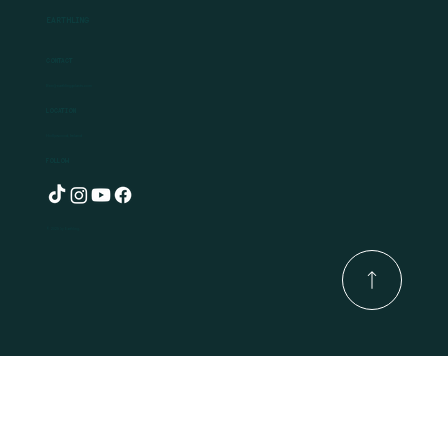
Earthling
Contact
Ben@earthlingplants.com
Location
Hollywood, Ireland
Follow
© 2025 by Earthling.