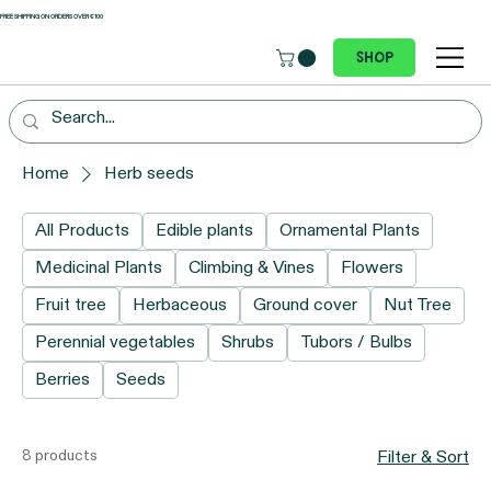
 FREE SHIPPING ON ORDERS OVER €100
Shop
Home
Herb seeds
All Products
Edible plants
Ornamental Plants
Medicinal Plants
Climbing & Vines
Flowers
Fruit tree
Herbaceous
Ground cover
Nut Tree
Perennial vegetables
Shrubs
Tubors / Bulbs
Berries
Seeds
8 products
Filter & Sort