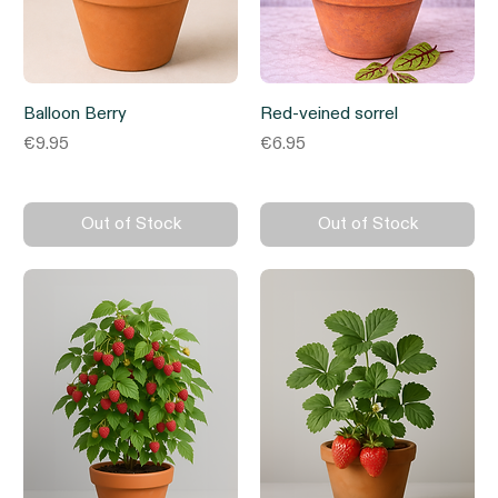
Balloon Berry
Red-veined sorrel
Price
Price
€9.95
€6.95
Out of Stock
Out of Stock