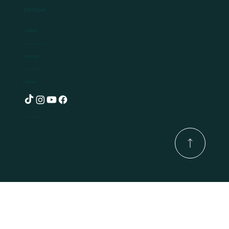
Earthling
Contact
Ben@earthlingplants.com
Location
Hollywood, Ireland
Follow
© 2025 by Earthling.