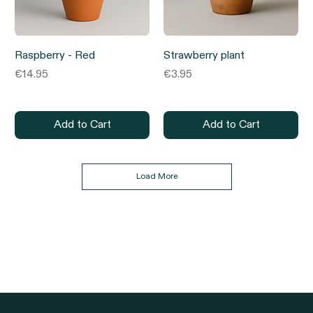
Raspberry - Red
Strawberry plant
Price
Price
€14.95
€3.95
Add to Cart
Add to Cart
Load More