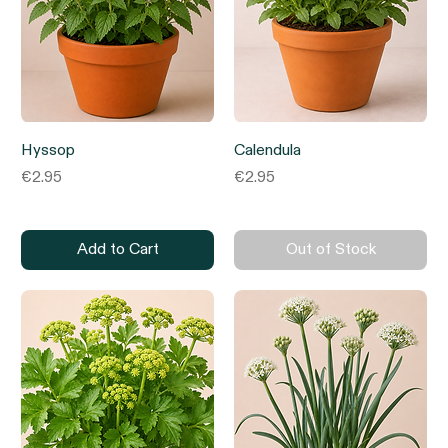
Hyssop
Calendula
Price
Price
€2.95
€2.95
Add to Cart
Out of Stock