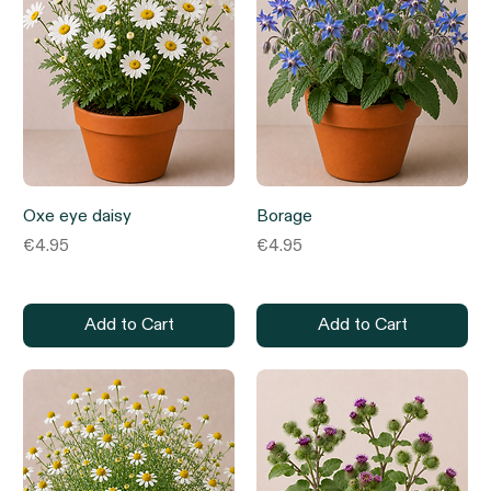
Oxe eye daisy
Borage
Price
Price
€4.95
€4.95
Add to Cart
Add to Cart