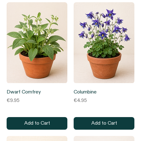
Dwarf Comfrey
Columbine
Price
Price
€9.95
€4.95
Add to Cart
Add to Cart