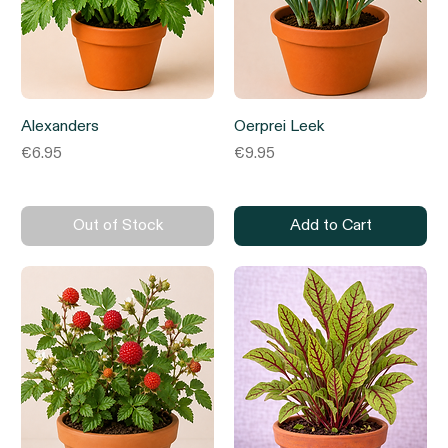
Alexanders
Oerprei Leek
Price
Price
€6.95
€9.95
Out of Stock
Add to Cart