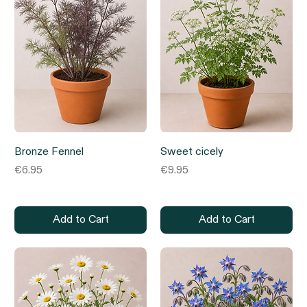
Bronze Fennel
Sweet cicely
Price
Price
€6.95
€9.95
Add to Cart
Add to Cart