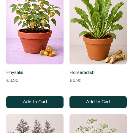
Physalis
Horseradish
Price
Price
€3.95
€6.95
Add to Cart
Add to Cart