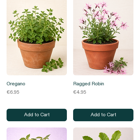
Oregano
Ragged Robin
Price
Price
€6.95
€4.95
Add to Cart
Add to Cart