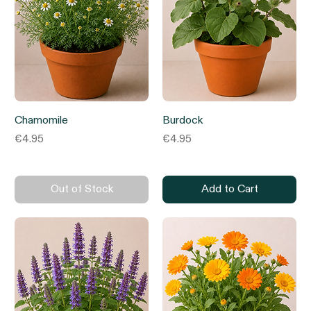
Chamomile
Burdock
Price
Price
€4.95
€4.95
Out of Stock
Add to Cart