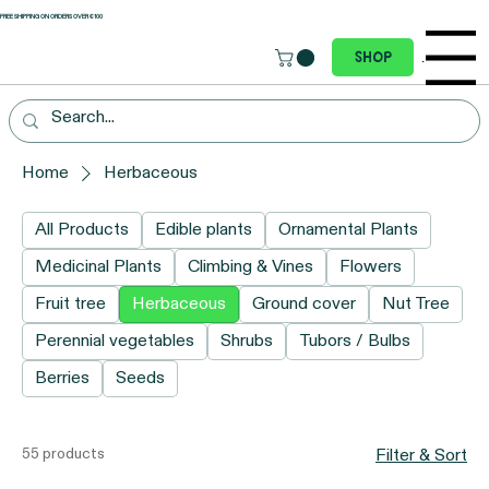
 FREE SHIPPING ON ORDERS OVER €100
Menu
Shop
Home
Herbaceous
All Products
Edible plants
Ornamental Plants
Medicinal Plants
Climbing & Vines
Flowers
Fruit tree
Herbaceous
Ground cover
Nut Tree
Perennial vegetables
Shrubs
Tubors / Bulbs
Berries
Seeds
55 products
Filter & Sort