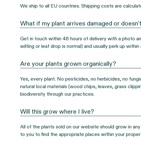
We ship to all EU countries. Shipping costs are calcula
What if my plant arrives damaged or doesn't
Get in touch within 48 hours of delivery with a photo and 
wilting or leaf drop is normal) and usually perk up with
Are your plants grown organically?
Yes, every plant. No pesticides, no herbicides, no fungic
natural local materials (wood chips, leaves, grass clipp
biodiversity through our practices.
Will this grow where I live?
All of the plants sold on our website should grow in any 
to you to find the appropriate places within your propert