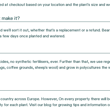
ted at checkout based on your location and the plant's size and w
 make it?
we'll sort it out, whether that's a replacement or a refund. Bear i
in a few days once planted and watered.
ides, no synthetic fertilisers, ever. Further than that, we use reg
ings, coffee grounds, sheep's wool) and grow in polycultures the 
country across Europe. However, On every property there will be va
y for each plant. Visit our blog for growing tips and information on