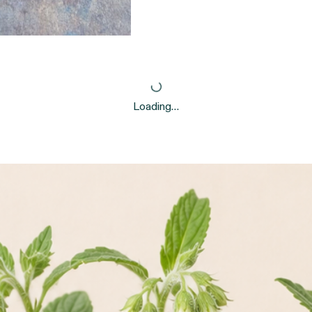
Loading…