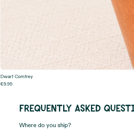
Dwarf Comfrey
Price
€9.95
Frequently asked quest
Where do you ship?