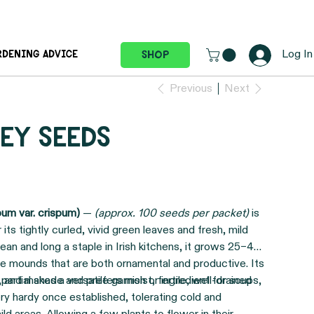
Log In
Shop
RDENING ADVICE
Previous
Next
ey seeds
pum var. crispum)
—
(approx. 100 seeds per packet)
is
its tightly curled, vivid green leaves and fresh, mild
ean and long a staple in Irish kitchens, it grows 25–40
ve mounds that are both ornamental and productive. Its
C, and makes a versatile garnish or ingredient for soups,
o partial shade and prefers moist, fertile, well-drained
very hardy once established, tolerating cold and