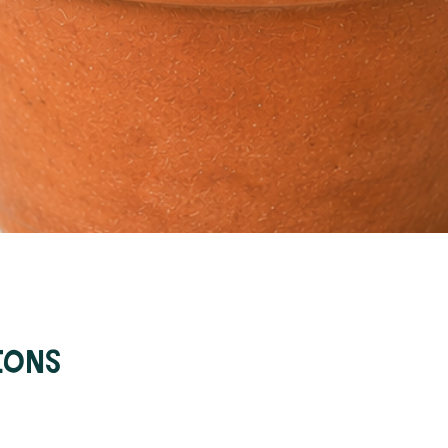
Quick View
ions