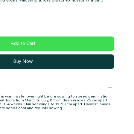
ld areas. Allowing a few plants to flower in their
ollinators and seed for saving. As with all Earthling
open-pollinated heirloom
variety, chosen for flavour,
Add to Cart
Buy Now
 in warm water overnight before sowing to speed germination.
outdoors from March to July, 0.5 cm deep in rows 25 cm apart.
e 3–4 weeks. Thin seedlings to 15–20 cm apart. Harvest leaves
re seeds cool and dry until sowing.