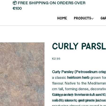
📦 FREE SHIPPING ON ORDERS OVER
€100
Home
PRODUCTS
GA
Curly parsl
Price
€2.95
Curly Parsley (Petroselinum cris
a classic
heirloom herb
grown for 
flavour. Native to the Mediterran
cm tall, forming dense, decorati
foliage is rich in vitamins A and 
Curly parsley thrives in full sun t
salads, sauces, and green juices.
soil. It’s slow to germinate but 