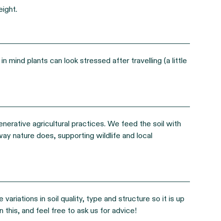
eight.
n mind plants can look stressed after travelling (a little
enerative agricultural practices. We feed the soil with
way nature does, supporting wildlife and local
riations in soil quality, type and structure so it is up
 this, and feel free to ask us for advice!