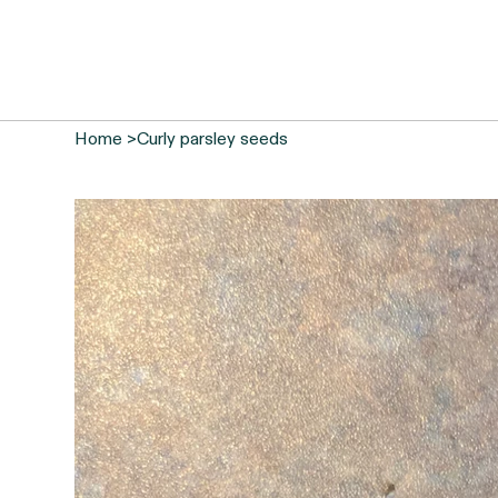
Home
>
Curly parsley seeds