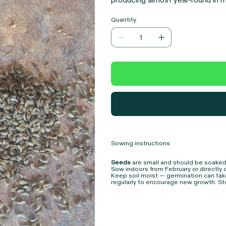
producing almost year-round in mi
second year provides nectar for p
Quantity
herbs and vegetables, this is an
resilience, and biodiversity.
Sowing instructions
Seeds
are small and should be soaked
Sow indoors from February or directly 
Keep soil moist — germination can tak
regularly to encourage new growth. Sto