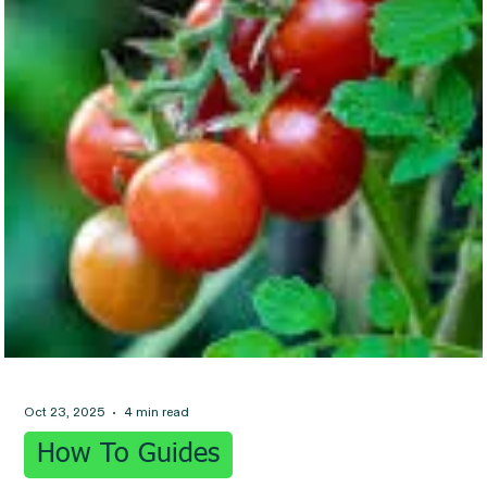
Oct 23, 2025
4 min read