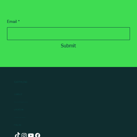
How To Guides
How to Grow Carrots: The Ultimate
Beginner’s Guide
Subscribe
for the latest news
Email
*
Submit