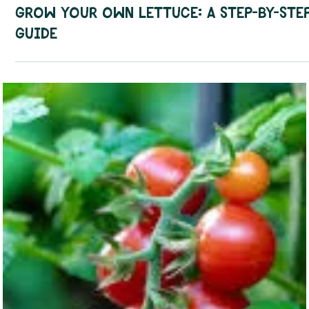
How To Guides
Grow Your Own Lettuce: A Step-by-Ste
Guide