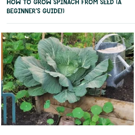
Sep 23, 2025
3 min read
How To Guides
How to Grow Spinach from Seed (A
Beginner’s Guide!)