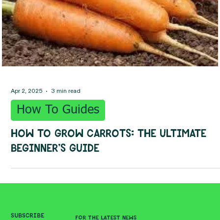
Apr 2, 2025
3 min read