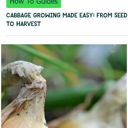
Oct 13, 2025
3 min read
How To Guides
Cabbage Growing Made Easy: From Seed
to Harvest