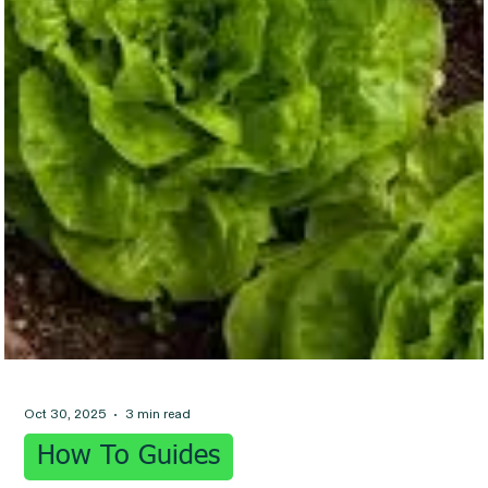
Oct 30, 2025
3 min read