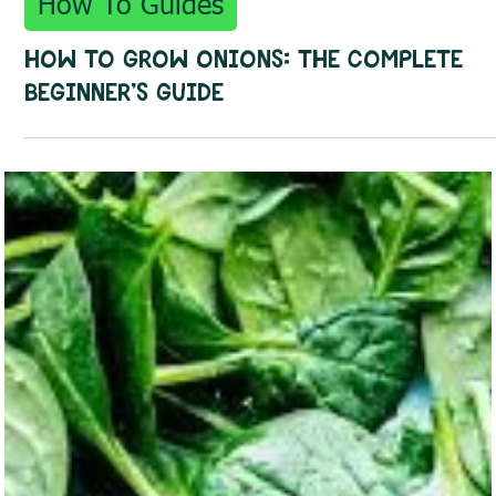
Sep 29, 2025
3 min read
How To Guides
How to Grow Onions: The Complete
Beginner's Guide