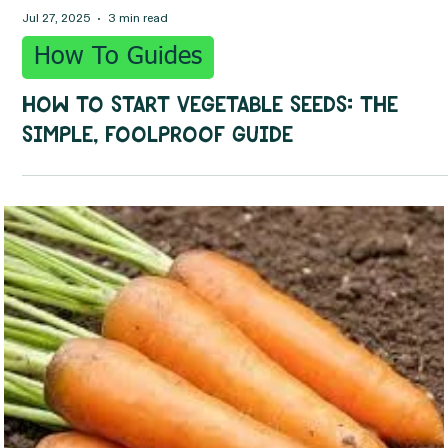
Jul 27, 2025
3 min read
How To Guides
How to Start Vegetable Seeds: The
Simple, Foolproof Guide