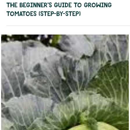
How To Guides
The Beginner’s Guide to Growing
Tomatoes (Step-by-Step)