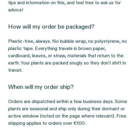
tips and information on this, and feel free to ask us for
advice!
How will my order be packaged?
Plastic-free, always. No bubble wrap, no polystyrene, no
plastic tape. Everything travels in brown paper,
cardboard, leaves, or straw, materials that return to the
earth. Your plants are packed snugly so they don't shift in
transit.
When will my order ship?
Orders are dispatched within a few business days. Some
plants are seasonal and ship only during their dormant or
active window (noted on the page where relevant). Free
shipping applies to orders over €100.