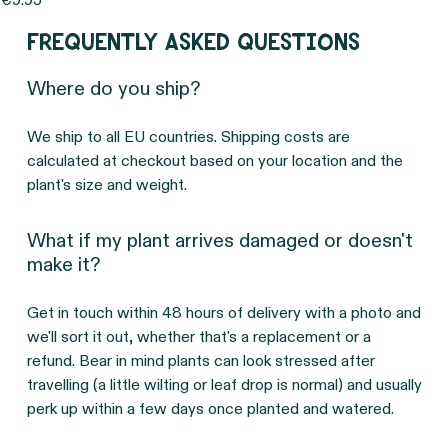
Price
€9.95
Frequently asked questions
Where do you ship?
We ship to all EU countries. Shipping costs are
calculated at checkout based on your location and the
plant's size and weight.
What if my plant arrives damaged or doesn't
make it?
Get in touch within 48 hours of delivery with a photo and
we'll sort it out, whether that's a replacement or a
refund. Bear in mind plants can look stressed after
travelling (a little wilting or leaf drop is normal) and usually
perk up within a few days once planted and watered.