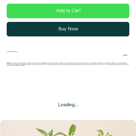
flavour.
Add to Cart
Buy Now
Sowing instructions
Seeds
are medium-sized and easy to handle. Sow indoors from February to April, about 0.5 cm deep in moist, peat-free compost. Keep at 20–25 °C until germination (7–14 days). Transplant seedlings into individual pots
once true leaves appear, then plant out after the last frost, spacing 45–60 cm apart and providing good support. Water deeply, feed weekly once fruiting, and pinch out side shoots to encourage strong upward growth. Store
seeds cool and dry until sowing.
Loading…