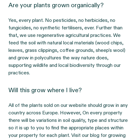
Are your plants grown organically?
Yes, every plant. No pesticides, no herbicides, no
fungicides, no synthetic fertilisers, ever. Further than
that, we use regenerative agricultural practices. We
feed the soil with natural local materials (wood chips,
leaves, grass clippings, coffee grounds, sheep's wool)
and grow in polycultures the way nature does,
supporting wildlife and local biodiversity through our
practices.
Will this grow where I live?
All of the plants sold on our website should grow in any
country across Europe. However, On every property
there will be variations in soil quality, type and structure
so it is up to you to find the appropriate places within
your property for each plant. Visit our blog for growing