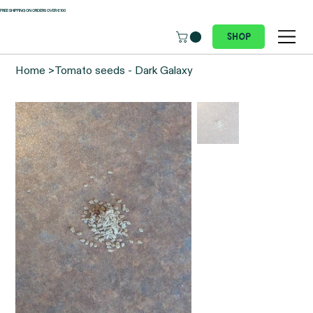
 FREE SHIPPING ON ORDERS OVER €100
Shop
Home
>
Tomato seeds - Dark Galaxy