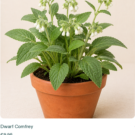
Dwarf Comfrey