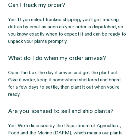
Can I track my order?
Yes. If you select tracked shipping, you'll get tracking
details by email as soon as your order is dispatched, so
you know exactly when to expect it and can be ready to
unpack your plants promptly.
What do I do when my order arrives?
Open the box the day it arrives and get the plant out.
Give it water, keep it somewhere sheltered and bright
for a few days to settle, then plant it out when you're
ready.
Are you licensed to sell and ship plants?
Yes. We're licensed by the Department of Agriculture,
Food and the Marine (DAFM), which means our plants