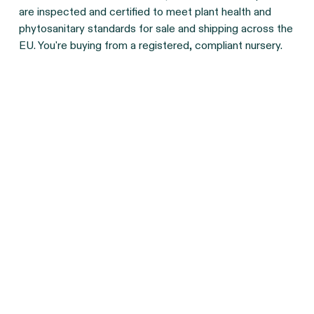
are inspected and certified to meet plant health and
phytosanitary standards for sale and shipping across the
EU. You're buying from a registered, compliant nursery.