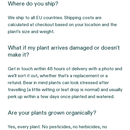
Where do you ship?
We ship to all EU countries. Shipping costs are
calculated at checkout based on your location and the
plant's size and weight.
What if my plant arrives damaged or doesn't
make it?
Get in touch within 48 hours of delivery with a photo and
we'll sort it out, whether that's a replacement or a
refund. Bear in mind plants can look stressed after
travelling (a little wilting or leaf drop is normal) and usually
perk up within a few days once planted and watered.
Are your plants grown organically?
Yes, every plant. No pesticides, no herbicides, no