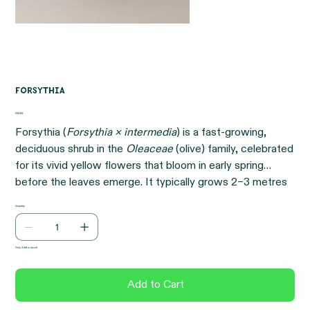
Forsythia
Price
€14.95
Forsythia (
Forsythia × intermedia
) is a fast-growing,
deciduous shrub in the
Oleaceae
(olive) family, celebrated
for its vivid yellow flowers that bloom in early spring
before the leaves emerge. It typically grows 2–3 metres
tall and wide, creating a bright and cheerful display that
Quantity
signals the start of the growing season.
Only 3 left in stock
Add to Cart