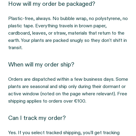
How will my order be packaged?
Plastic-free, always. No bubble wrap, no polystyrene, no
plastic tape. Everything travels in brown paper,
cardboard, leaves, or straw, materials that return to the
earth. Your plants are packed snugly so they don't shift in
transit.
When will my order ship?
Orders are dispatched within a few business days. Some
plants are seasonal and ship only during their dormant or
active window (noted on the page where relevant). Free
shipping applies to orders over €100.
Can I track my order?
Yes. If you select tracked shipping, you'll get tracking