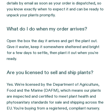
details by email as soon as your order is dispatched, so
you know exactly when to expect it and can be ready to
unpack your plants promptly.
What do I do when my order arrives?
Open the box the day it arrives and get the plant out.
Give it water, keep it somewhere sheltered and bright
for a few days to settle, then plant it out when you're
ready.
Are you licensed to sell and ship plants?
Yes. We're licensed by the Department of Agriculture,
Food and the Marine (DAFM), which means our plants
are inspected and certified to meet plant health and
phytosanitary standards for sale and shipping across the
EU. You're buying from a registered, compliant nursery.