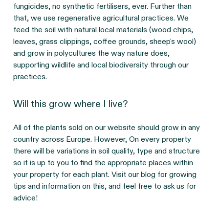
fungicides, no synthetic fertilisers, ever. Further than
that, we use regenerative agricultural practices. We
feed the soil with natural local materials (wood chips,
leaves, grass clippings, coffee grounds, sheep's wool)
and grow in polycultures the way nature does,
supporting wildlife and local biodiversity through our
practices.
Will this grow where I live?
All of the plants sold on our website should grow in any
country across Europe. However, On every property
there will be variations in soil quality, type and structure
so it is up to you to find the appropriate places within
your property for each plant. Visit our blog for growing
tips and information on this, and feel free to ask us for
advice!