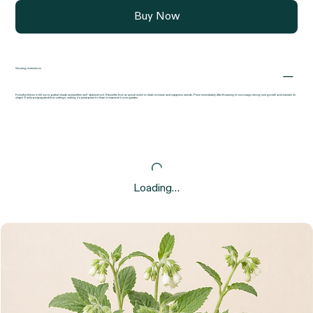
Buy Now
Growing instructions
Forsythia thrives in full sun to partial shade and prefers well-drained soil. It benefits from an annual mulch to retain moisture and suppress weeds. Prune immediately after flowering to encourage strong new growth and maintain its
shape. Easily propagated from cuttings, making it a great plant to share or expand in your garden.
Loading…