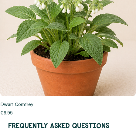
Dwarf Comfrey
Price
€9.95
Frequently asked questions