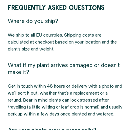
Frequently asked questions
Where do you ship?
We ship to all EU countries. Shipping costs are
calculated at checkout based on your location and the
plant's size and weight.
What if my plant arrives damaged or doesn't
make it?
Get in touch within 48 hours of delivery with a photo and
we'll sort it out, whether that's a replacement or a
refund. Bear in mind plants can look stressed after
travelling (a little wilting or leaf drop is normal) and usually
perk up within a few days once planted and watered.