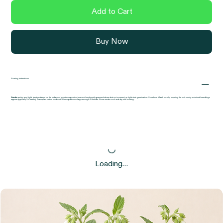
Add to Cart
Buy Now
Sowing instructions
Seeds
are tiny and light, best scattered on the surface of moist compost or bare soil and gently pressed down but not covered, as light aids germination. Sow from March to July, keeping the soil evenly moist until seedlings
appear (typically 2–4 weeks). Transplant or thin to about 30 cm apart once large enough to handle. Store seeds cool and dry until sowing.
Loading…