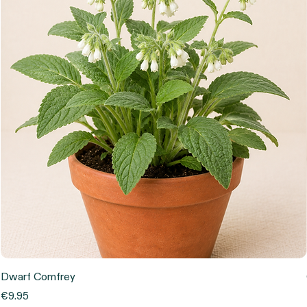
Dwarf Comfrey
Price
€9.95