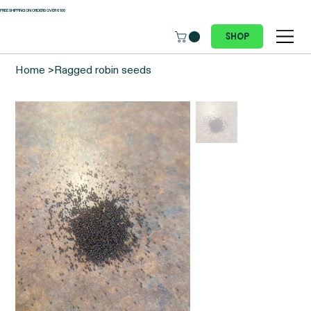
 FREE SHIPPING ON ORDERS OVER €100
Shop
Home
>
Ragged robin seeds