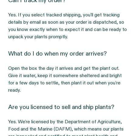
Can I track my order?
Yes. If you select tracked shipping, you'll get tracking
details by email as soon as your order is dispatched, so
you know exactly when to expect it and can be ready to
unpack your plants promptly.
What do I do when my order arrives?
Open the box the day it arrives and get the plant out.
Give it water, keep it somewhere sheltered and bright
for a few days to settle, then plant it out when you're
ready.
Are you licensed to sell and ship plants?
Yes. We're licensed by the Department of Agriculture,
Food and the Marine (DAFM), which means our plants