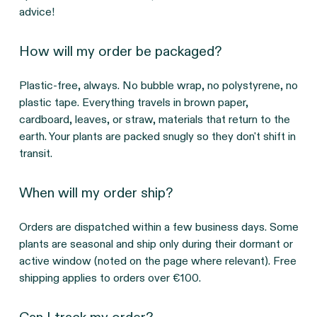
advice!
How will my order be packaged?
Plastic-free, always. No bubble wrap, no polystyrene, no
plastic tape. Everything travels in brown paper,
cardboard, leaves, or straw, materials that return to the
earth. Your plants are packed snugly so they don't shift in
transit.
When will my order ship?
Orders are dispatched within a few business days. Some
plants are seasonal and ship only during their dormant or
active window (noted on the page where relevant). Free
shipping applies to orders over €100.