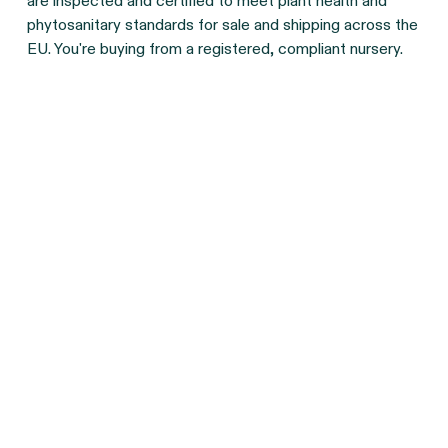
are inspected and certified to meet plant health and
phytosanitary standards for sale and shipping across the
EU. You're buying from a registered, compliant nursery.