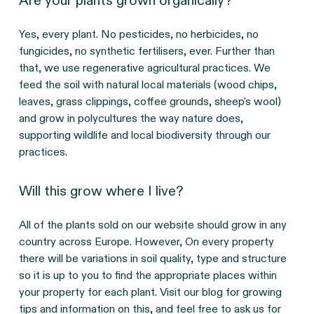
Are your plants grown organically?
Yes, every plant. No pesticides, no herbicides, no
fungicides, no synthetic fertilisers, ever. Further than
that, we use regenerative agricultural practices. We
feed the soil with natural local materials (wood chips,
leaves, grass clippings, coffee grounds, sheep's wool)
and grow in polycultures the way nature does,
supporting wildlife and local biodiversity through our
practices.
Will this grow where I live?
All of the plants sold on our website should grow in any
country across Europe. However, On every property
there will be variations in soil quality, type and structure
so it is up to you to find the appropriate places within
your property for each plant. Visit our blog for growing
tips and information on this, and feel free to ask us for