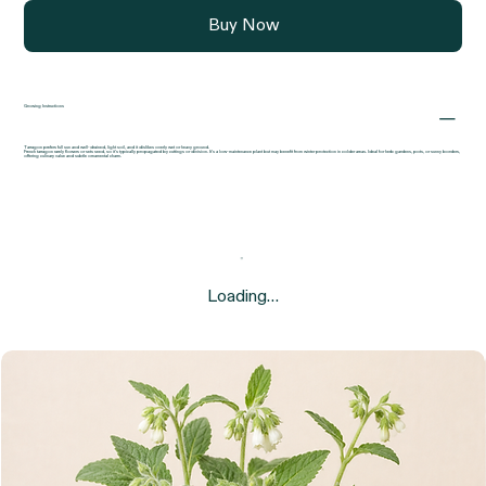
Buy Now
Growing Instructions
Tarragon prefers full sun and well-drained, light soil, and it dislikes overly wet or heavy ground.
French tarragon rarely flowers or sets seed, so it’s typically propagated by cuttings or division. It’s a low-maintenance plant but may benefit from winter protection in colder areas. Ideal for herb gardens, pots, or sunny borders,
offering culinary value and subtle ornamental charm.
Loading…