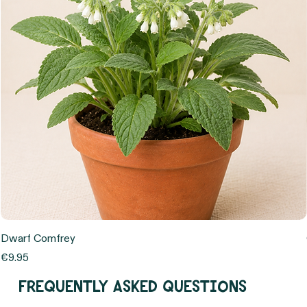
Dwarf Comfrey
Price
€9.95
Frequently asked questions