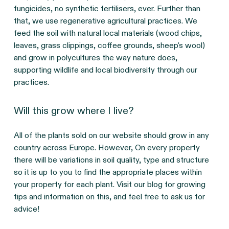
fungicides, no synthetic fertilisers, ever. Further than
that, we use regenerative agricultural practices. We
feed the soil with natural local materials (wood chips,
leaves, grass clippings, coffee grounds, sheep's wool)
and grow in polycultures the way nature does,
supporting wildlife and local biodiversity through our
practices.
Will this grow where I live?
All of the plants sold on our website should grow in any
country across Europe. However, On every property
there will be variations in soil quality, type and structure
so it is up to you to find the appropriate places within
your property for each plant. Visit our blog for growing
tips and information on this, and feel free to ask us for
advice!