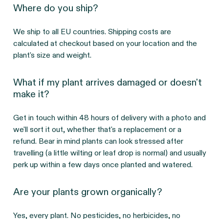
Where do you ship?
We ship to all EU countries. Shipping costs are
calculated at checkout based on your location and the
plant's size and weight.
What if my plant arrives damaged or doesn't
make it?
Get in touch within 48 hours of delivery with a photo and
we'll sort it out, whether that's a replacement or a
refund. Bear in mind plants can look stressed after
travelling (a little wilting or leaf drop is normal) and usually
perk up within a few days once planted and watered.
Are your plants grown organically?
Yes, every plant. No pesticides, no herbicides, no