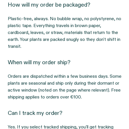
How will my order be packaged?
Plastic-free, always. No bubble wrap, no polystyrene, no
plastic tape. Everything travels in brown paper,
cardboard, leaves, or straw, materials that return to the
earth. Your plants are packed snugly so they don't shift in
transit.
When will my order ship?
Orders are dispatched within a few business days. Some
plants are seasonal and ship only during their dormant or
active window (noted on the page where relevant). Free
shipping applies to orders over €100.
Can I track my order?
Yes. If you select tracked shipping, you'll get tracking