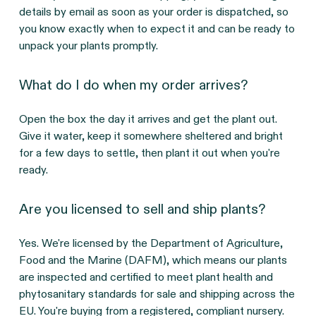
details by email as soon as your order is dispatched, so
you know exactly when to expect it and can be ready to
unpack your plants promptly.
What do I do when my order arrives?
Open the box the day it arrives and get the plant out.
Give it water, keep it somewhere sheltered and bright
for a few days to settle, then plant it out when you're
ready.
Are you licensed to sell and ship plants?
Yes. We're licensed by the Department of Agriculture,
Food and the Marine (DAFM), which means our plants
are inspected and certified to meet plant health and
phytosanitary standards for sale and shipping across the
EU. You're buying from a registered, compliant nursery.