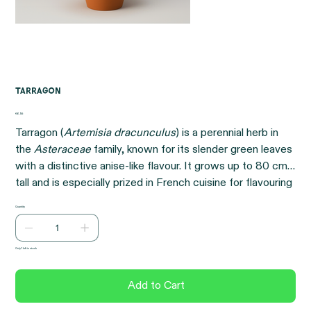
Tarragon
Price
€6.95
Tarragon (
Artemisia dracunculus
) is a perennial herb in
the
Asteraceae
family, known for its slender green leaves
with a distinctive anise-like flavour. It grows up to 80 cm
tall and is especially prized in French cuisine for flavouring
sauces, vinegars, and poultry dishes. While Russian
Quantity
tarragon is more cold-tolerant, French tarragon offers the
superior flavour.
Only 1 left in stock
Add to Cart