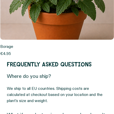
Borage
Price
€4.95
Frequently asked questions
Where do you ship?
We ship to all EU countries. Shipping costs are 
calculated at checkout based on your location and the 
plant's size and weight.