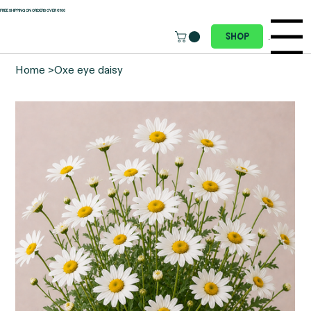
 FREE SHIPPING ON ORDERS OVER €100
Menu
Shop
Home
>
Oxe eye daisy