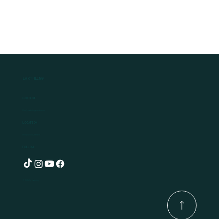
Earthling
Contact
Ben@earthlingplants.com
Location
Hollywood, Ireland
Follow
© 2025 by Earthling.