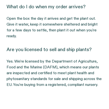
What do I do when my order arrives?
Open the box the day it arrives and get the plant out. 
Give it water, keep it somewhere sheltered and bright 
for a few days to settle, then plant it out when you're 
ready.
Are you licensed to sell and ship plants?
Yes. We're licensed by the Department of Agriculture, 
Food and the Marine (DAFM), which means our plants 
are inspected and certified to meet plant health and 
phytosanitary standards for sale and shipping across the 
EU. You're buying from a registered, compliant nursery.