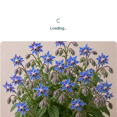
Loading…