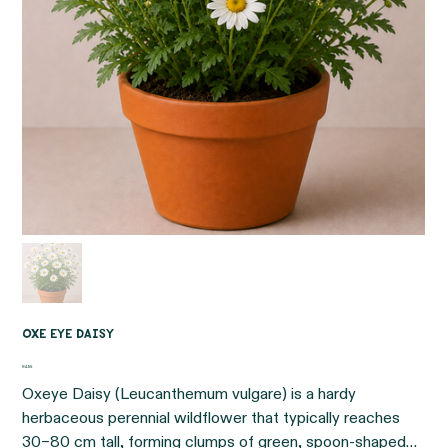
Oxe eye daisy
Price
€4.95
Oxeye Daisy (Leucanthemum vulgare) is a hardy
herbaceous perennial wildflower that typically reaches
30–80 cm tall, forming clumps of green, spoon-shaped