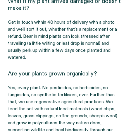
What if my plant arrives damaged or doesn't
make it?
Get in touch within 48 hours of delivery with a photo 
and we'll sort it out, whether that's a replacement or a 
refund. Bear in mind plants can look stressed after 
travelling (a little wilting or leaf drop is normal) and 
usually perk up within a few days once planted and 
watered.
Are your plants grown organically?
Yes, every plant. No pesticides, no herbicides, no 
fungicides, no synthetic fertilisers, ever. Further than 
that, we use regenerative agricultural practices. We 
feed the soil with natural local materials (wood chips, 
leaves, grass clippings, coffee grounds, sheep's wool) 
and grow in polycultures the way nature does, 
supporting wildlife and local biodiversity through our 