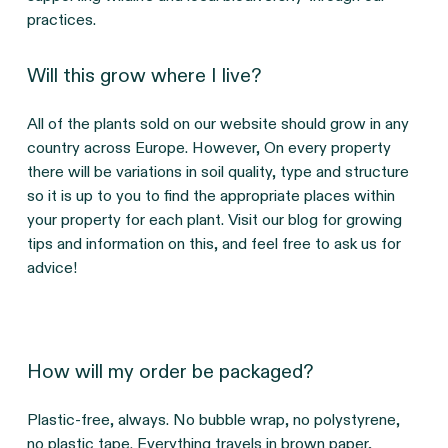
practices.
Will this grow where I live?
All of the plants sold on our website should grow in any 
country across Europe. However, On every property 
there will be variations in soil quality, type and structure 
so it is up to you to find the appropriate places within 
your property for each plant. Visit our blog for growing 
tips and information on this, and feel free to ask us for 
advice!
How will my order be packaged?
Plastic-free, always. No bubble wrap, no polystyrene, 
no plastic tape. Everything travels in brown paper, 