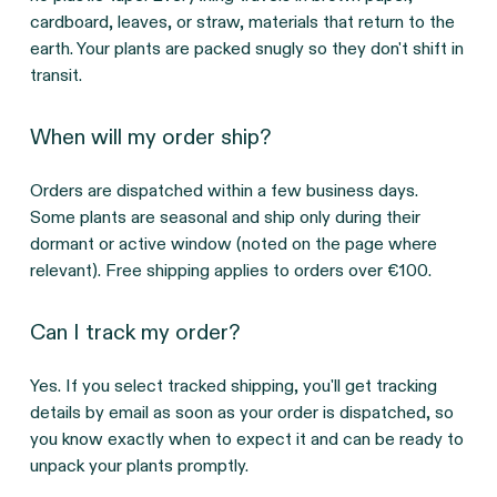
cardboard, leaves, or straw, materials that return to the 
earth. Your plants are packed snugly so they don't shift in 
transit.
When will my order ship?
Orders are dispatched within a few business days. 
Some plants are seasonal and ship only during their 
dormant or active window (noted on the page where 
relevant). Free shipping applies to orders over €100.
Can I track my order?
Yes. If you select tracked shipping, you'll get tracking 
details by email as soon as your order is dispatched, so 
you know exactly when to expect it and can be ready to 
unpack your plants promptly.