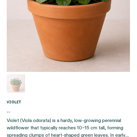
Violet
Price
€6.95
Violet (Viola odorata) is a hardy, low-growing perennial
wildflower that typically reaches 10–15 cm tall, forming
spreading clumps of heart-shaped green leaves. In early