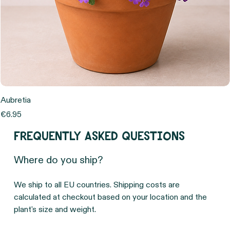
Aubretia
Price
€6.95
Frequently asked questions
Where do you ship?
We ship to all EU countries. Shipping costs are 
calculated at checkout based on your location and the 
plant's size and weight.