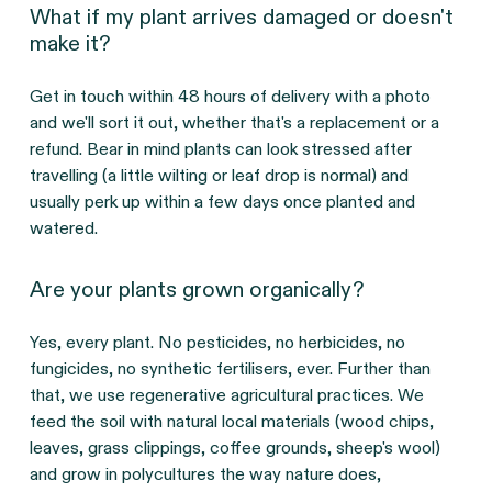
What if my plant arrives damaged or doesn't
make it?
Get in touch within 48 hours of delivery with a photo 
and we'll sort it out, whether that's a replacement or a 
refund. Bear in mind plants can look stressed after 
travelling (a little wilting or leaf drop is normal) and 
usually perk up within a few days once planted and 
watered.
Are your plants grown organically?
Yes, every plant. No pesticides, no herbicides, no 
fungicides, no synthetic fertilisers, ever. Further than 
that, we use regenerative agricultural practices. We 
feed the soil with natural local materials (wood chips, 
leaves, grass clippings, coffee grounds, sheep's wool) 
and grow in polycultures the way nature does, 