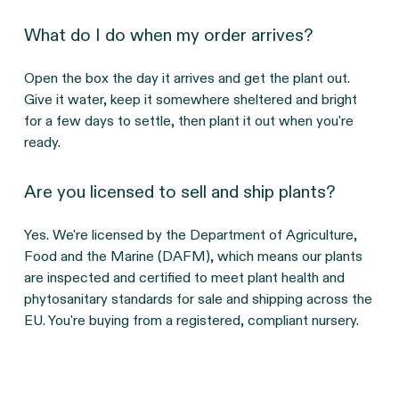
What do I do when my order arrives?
Open the box the day it arrives and get the plant out. 
Give it water, keep it somewhere sheltered and bright 
for a few days to settle, then plant it out when you're 
ready.
Are you licensed to sell and ship plants?
Yes. We're licensed by the Department of Agriculture, 
Food and the Marine (DAFM), which means our plants 
are inspected and certified to meet plant health and 
phytosanitary standards for sale and shipping across the 
EU. You're buying from a registered, compliant nursery.