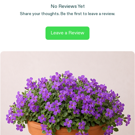
No Reviews Yet
Share your thoughts. Be the first to leave a review.
Leave a Review