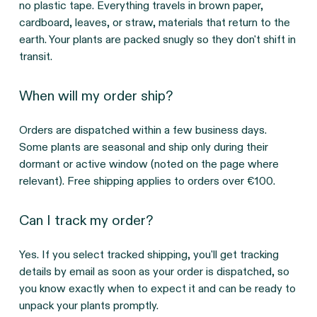
no plastic tape. Everything travels in brown paper, 
cardboard, leaves, or straw, materials that return to the 
earth. Your plants are packed snugly so they don't shift in 
transit.
When will my order ship?
Orders are dispatched within a few business days. 
Some plants are seasonal and ship only during their 
dormant or active window (noted on the page where 
relevant). Free shipping applies to orders over €100.
Can I track my order?
Yes. If you select tracked shipping, you'll get tracking 
details by email as soon as your order is dispatched, so 
you know exactly when to expect it and can be ready to 
unpack your plants promptly.