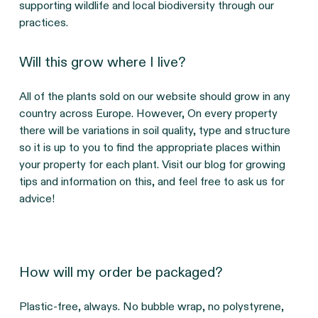
supporting wildlife and local biodiversity through our 
practices.
Will this grow where I live?
All of the plants sold on our website should grow in any 
country across Europe. However, On every property 
there will be variations in soil quality, type and structure 
so it is up to you to find the appropriate places within 
your property for each plant. Visit our blog for growing 
tips and information on this, and feel free to ask us for 
advice!
How will my order be packaged?
Plastic-free, always. No bubble wrap, no polystyrene, 