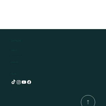
Earthling
Contact
Ben@earthlingplants.com
Location
Hollywood, Ireland
Follow
© 2025 by Earthling.