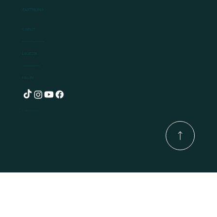
Earthling
Contact
Ben@earthlingplants.com
Location
Hollywood, Ireland
Follow
© 2025 by Earthling.