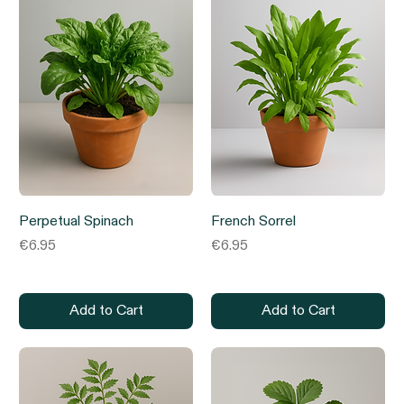
Perpetual Spinach
French Sorrel
Price
Price
€6.95
€6.95
Add to Cart
Add to Cart