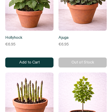
Hollyhock
Ajuga
Price
Price
€6.95
€6.95
Add to Cart
Out of Stock