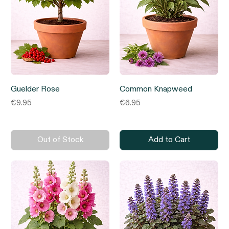
Guelder Rose
Common Knapweed
Price
Price
€9.95
€6.95
Out of Stock
Add to Cart