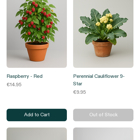
Raspberry - Red
Perennial Cauliflower 9-
Star
Price
€14.95
Price
€9.95
Add to Cart
Out of Stock