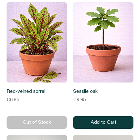
Red-veined sorrel
Sessile oak
Price
Price
€6.95
€9.95
Out of Stock
Add to Cart