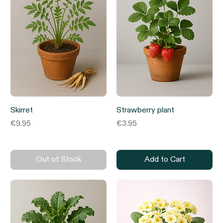
Skirret
Strawberry plant
Price
Price
€9.95
€3.95
Out of Stock
Add to Cart