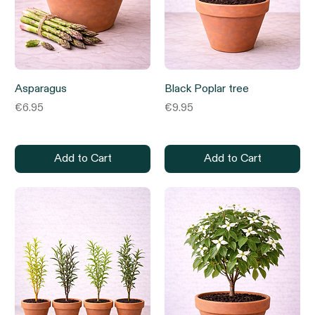
Asparagus
Black Poplar tree
Price
Price
€6.95
€9.95
Add to Cart
Add to Cart