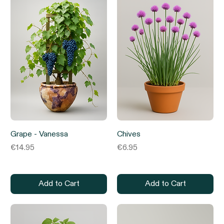
Grape - Vanessa
Chives
Price
Price
€14.95
€6.95
Add to Cart
Add to Cart