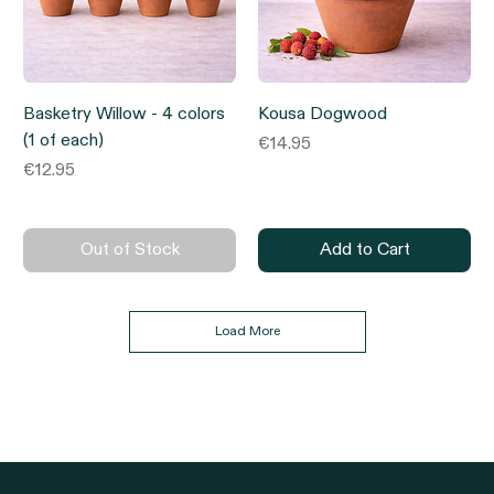
Basketry Willow - 4 colors
Kousa Dogwood
(1 of each)
Price
€14.95
Price
€12.95
Out of Stock
Add to Cart
Load More