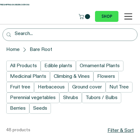
 FREE SHIPPING ON ORDERS OVER €100
Shop
Home
Bare Root
All Products
Edible plants
Ornamental Plants
Medicinal Plants
Climbing & Vines
Flowers
Fruit tree
Herbaceous
Ground cover
Nut Tree
Perennial vegetables
Shrubs
Tubors / Bulbs
Berries
Seeds
48 products
Filter & Sort