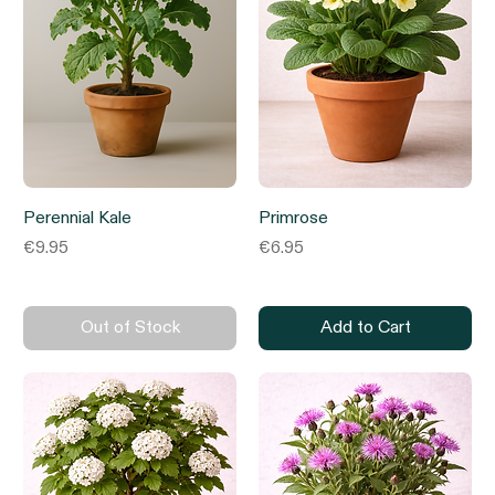
Perennial Kale
Primrose
Price
Price
€9.95
€6.95
Out of Stock
Add to Cart